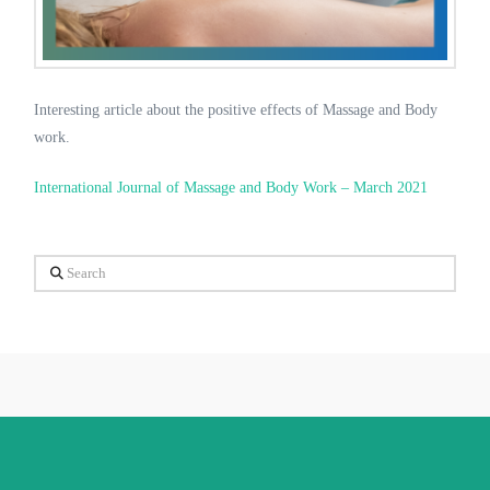
Interesting article about the positive effects of Massage and Body
work.
International Journal of Massage and Body Work – March 2021
Search