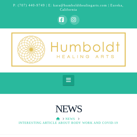
P:
(707) 440-9749
| E:
kara@humboldthealingarts.com
| Eureka,
California
Facebook
Instagram
Navigation
NEWS
HOME
NEWS
INTERESTING ARTICLE ABOUT BODY WORK AND COVID-19