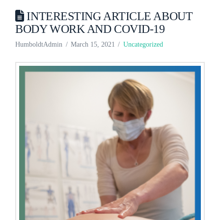
INTERESTING ARTICLE ABOUT
BODY WORK AND COVID-19
HumboldtAdmin
March 15, 2021
Uncategorized