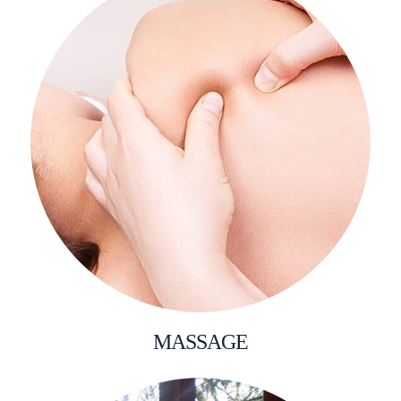
MASSAGE