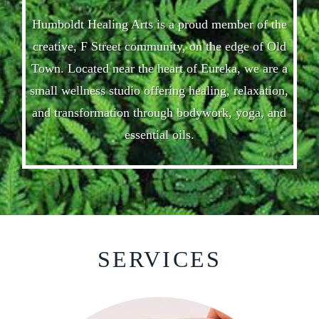
Humboldt Healing Arts is a proud member of the
creative, F Street community, on the edge of Old
Town. Located near the heart of Eureka, we are a
small wellness studio offering healing, relaxation,
and transformation through bodywork, yoga, and
essential oils.
SERVICES