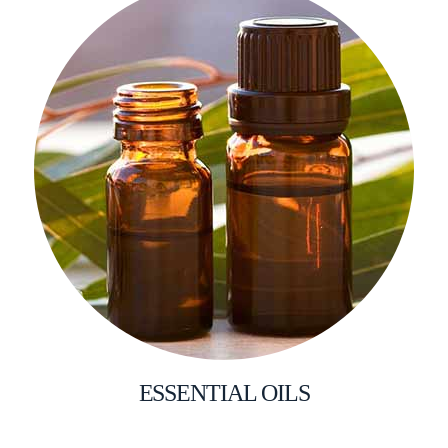
ESSENTIAL OILS