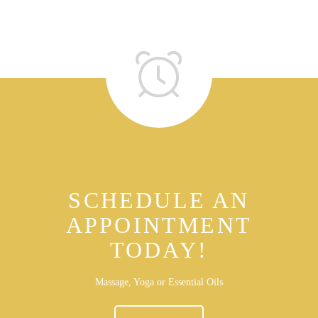
SCHEDULE AN
APPOINTMENT
TODAY!
Massage, Yoga or Essential Oils