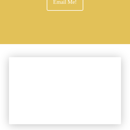
Email Me!