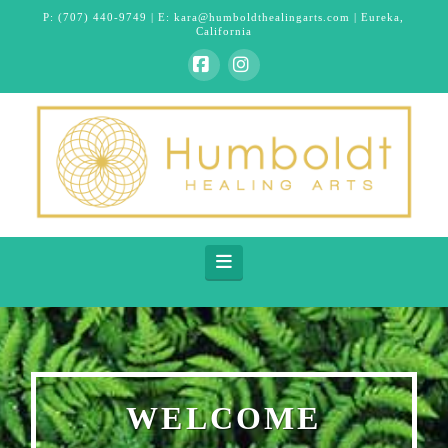
P:
(707) 440-9749
| E:
kara@humboldthealingarts.com
| Eureka,
California
Facebook
Instagram
Navigation
WELCOME