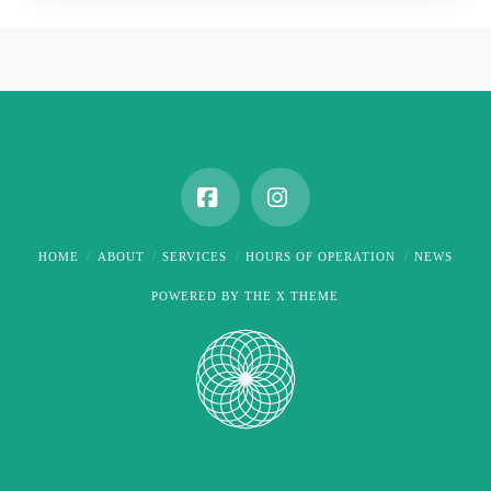
Facebook
Instagram
HOME
ABOUT
SERVICES
HOURS OF OPERATION
NEWS
POWERED BY THE
X THEME